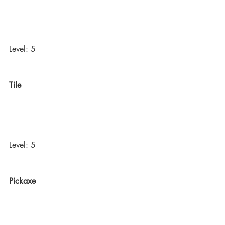
Level: 5
Tile
Level: 5
Pickaxe