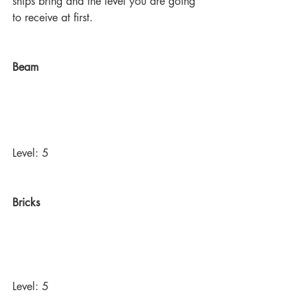
ships bring and the level you are going 
to receive at first. 
Beam
Level: 5
Bricks
Level: 5