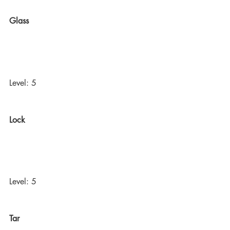
Glass
Level: 5
Lock
Level: 5
Tar