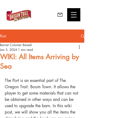
Post
Bernat Colomer Benedi
Jan 3, 2024
1 min read
WIKI: All Items Arriving by
Sea
The Port is an essential part of The 
Oregon Trail: Boom Town. It allows the 
player to get some materials that can not 
be obtained in other ways and can be 
used to upgrade the barn. In this wiki 
post, we will show you all the items the 