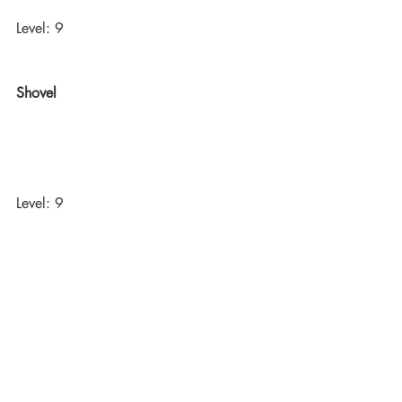
Level: 9
Shovel
Level: 9
Dynamite
Level: 16