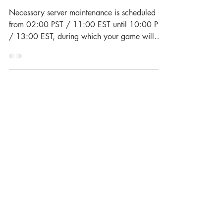
Town Server Maintenance
Necessary server maintenance is scheduled
from 02:00 PST / 11:00 EST until 10:00 PST
/ 13:00 EST, during which your game will
be...