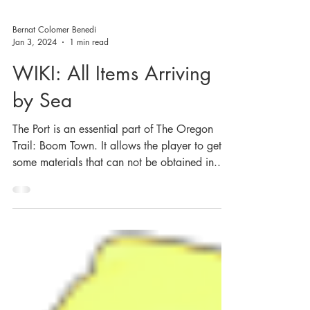
Bernat Colomer Benedi
Jan 3, 2024
1 min read
WIKI: All Items Arriving
by Sea
The Port is an essential part of The Oregon
Trail: Boom Town. It allows the player to get
some materials that can not be obtained in...