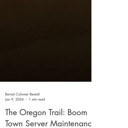
Bernat Colomer Benedi
Jan 9, 2024
1 min read
The Oregon Trail: Boom