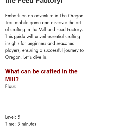
the Feed Factory!
Embark on an adventure in The Oregon 
Trail mobile game and discover the art 
of crafting in the Mill and Feed Factory. 
This guide will unveil essential crafting 
insights for beginners and seasoned 
players, ensuring a successful journey to 
Oregon. Let's dive in!
What can be crafted in the 
Mill?
Flour:
Level: 5
Time: 3 minutes