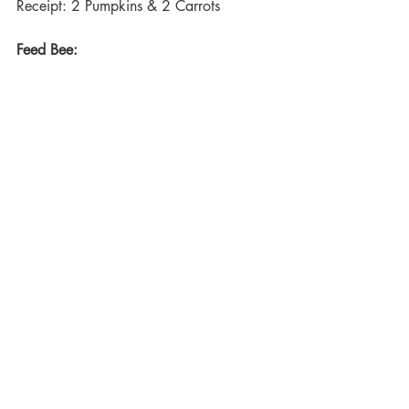
Receipt: 2 Pumpkins & 2 Carrots
Feed Bee:
Level: 33
Time: 1 hour
Receipt: 3 Cane
All these items can be created from the 
items 
harvested
. These items will allow 
you to advance through The Oregon 
Trail unlocking new recipes to craft more 
items.