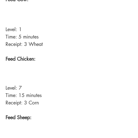
Level: 1
Time: 5 minutes
Receipt: 3 Wheat
Feed Chicken:
Level: 7
Time: 15 minutes
Receipt: 3 Corn
Feed Sheep: