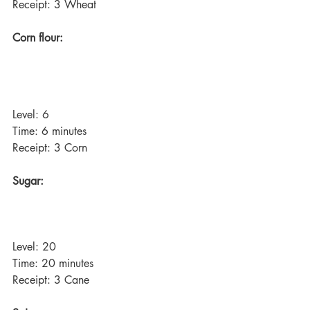
Receipt: 3 Wheat
Corn flour:
Level: 6
Time: 6 minutes
Receipt: 3 Corn
Sugar:
Level: 20
Time: 20 minutes
Receipt: 3 Cane