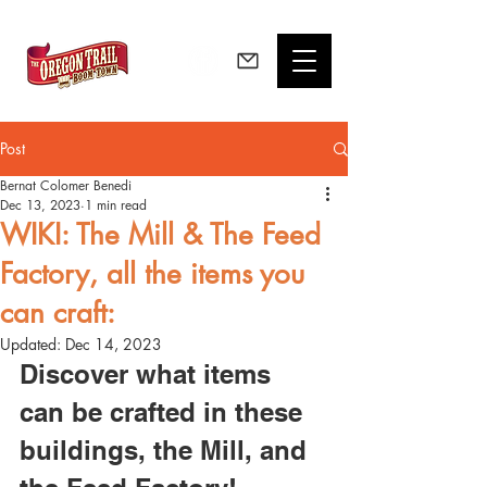
Post
Bernat Colomer Benedi
Dec 13, 2023
1 min read
WIKI: The Mill & The Feed
Factory, all the items you
can craft:
Updated:
Dec 14, 2023
Discover what items 
can be crafted in these 
buildings, the Mill, and 