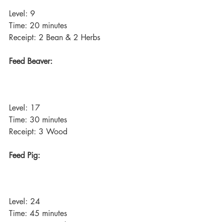
Level: 9
Time: 20 minutes
Receipt: 2 Bean & 2 Herbs
Feed Beaver:
Level: 17
Time: 30 minutes
Receipt: 3 Wood
Feed Pig:
Level: 24
Time: 45 minutes