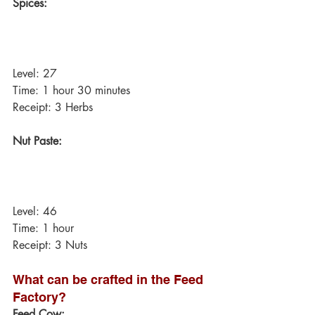
Spices:
Level: 27
Time: 1 hour 30 minutes
Receipt: 3 Herbs
Nut Paste:
Level: 46
Time: 1 hour
Receipt: 3 Nuts
What can be crafted in the Feed 
Factory?
Feed Cow: